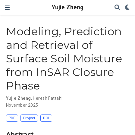
Yujie Zheng
Modeling, Prediction
and Retrieval of
Surface Soil Moisture
from InSAR Closure
Phase
Yujie Zheng
,
Heresh Fattahi
November 2025
PDF
Project
DOI
Abstract