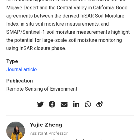
Mojave Desert and the Central Valley in California. Good
agreements between the derived InSAR Soil Moisture
Index, in situ soil moisture measurements, and
SMAP/Sentinel-1 soil moisture measurements highlight
the potential for large-scale soil moisture monitoring
using InSAR closure phase.
Type
Journal article
Publication
Remote Sensing of Environment
Yujie Zheng
Assistant Professor