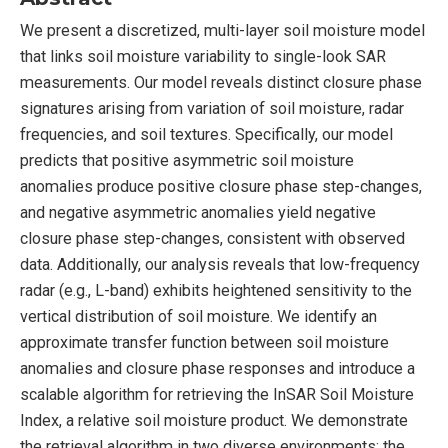
We present a discretized, multi-layer soil moisture model
that links soil moisture variability to single-look SAR
measurements. Our model reveals distinct closure phase
signatures arising from variation of soil moisture, radar
frequencies, and soil textures. Specifically, our model
predicts that positive asymmetric soil moisture
anomalies produce positive closure phase step-changes,
and negative asymmetric anomalies yield negative
closure phase step-changes, consistent with observed
data. Additionally, our analysis reveals that low-frequency
radar (e.g., L-band) exhibits heightened sensitivity to the
vertical distribution of soil moisture. We identify an
approximate transfer function between soil moisture
anomalies and closure phase responses and introduce a
scalable algorithm for retrieving the InSAR Soil Moisture
Index, a relative soil moisture product. We demonstrate
the retrieval algorithm in two diverse environments: the